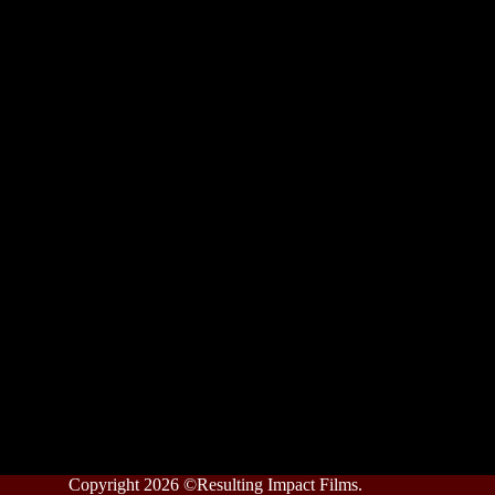
Copyright 2026 ©Resulting Impact Films.