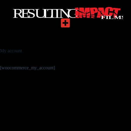
My account
[woocommerce_my_account]