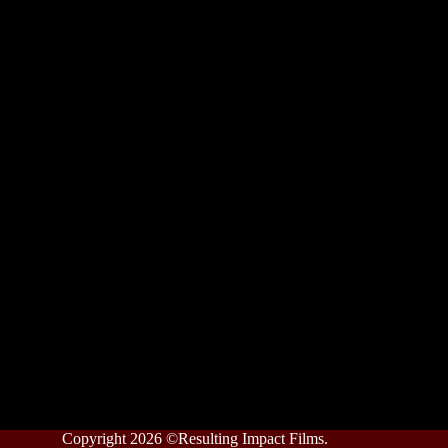
Copyright 2026 ©Resulting Impact Films.