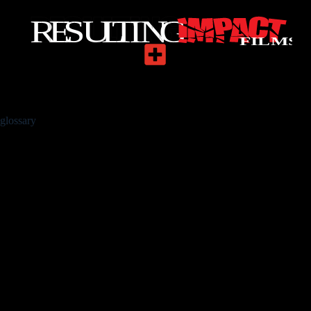
glossary