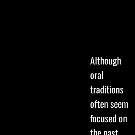
Although
oral
traditions
often seem
focused on
the past