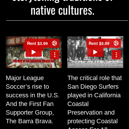
native cultures.
Major League
The critical role that
Soccer’s rise to
San Diego Surfers
success in the U.S.
played in California
And the First Fan
Coastal
Supporter Group,
Preservation and
The Barra Brava.
protecting Coastal