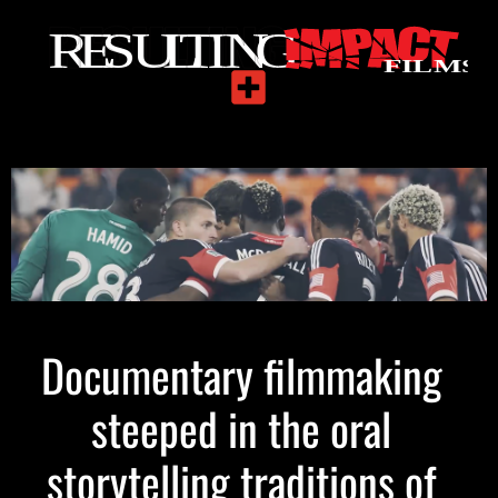
Documentary filmmaking
steeped in the oral
storytelling traditions of