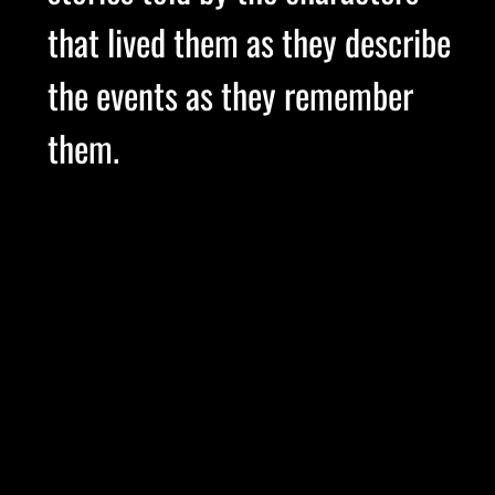
that lived them as they describe
the events as they remember
them.