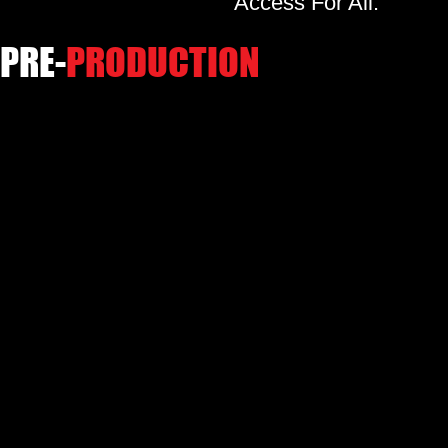
Access For All.
PRE-
PRODUCTION