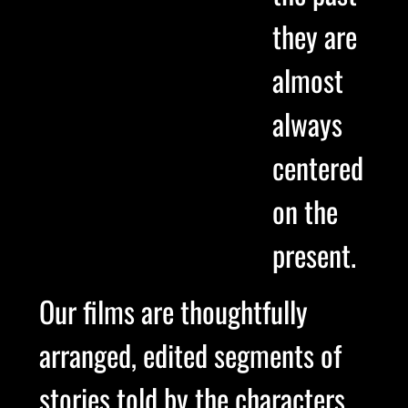
they are
almost
always
centered
on the
present.
Our films are thoughtfully
arranged, edited segments of
stories told by the characters